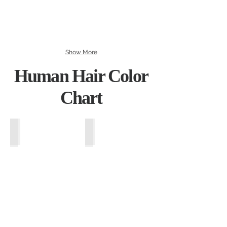
Show More
Human Hair Color
Chart
Wheat Blonde
Vanilla Ice