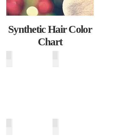
Synthetic Hair Color
Chart
T613-27
T140-8
T613-26
T130-33