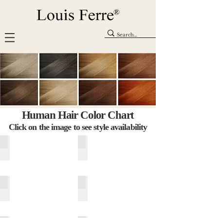
Human Hair Color Chart
Click on the image to see style availability
Expresso (1B)
Darkest Brown (2)
Capuccino (4)
Dark Chocolate (6)