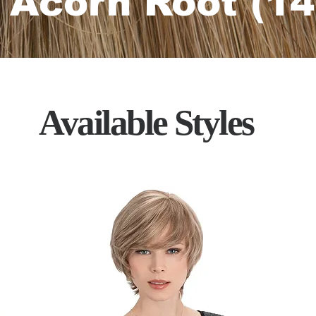
 Acorn Root (14
Available
Styles