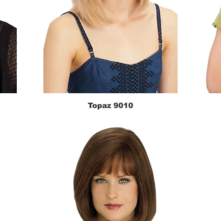
Topaz 9010
Quick View