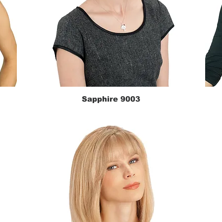
Sapphire 9003
Quick View