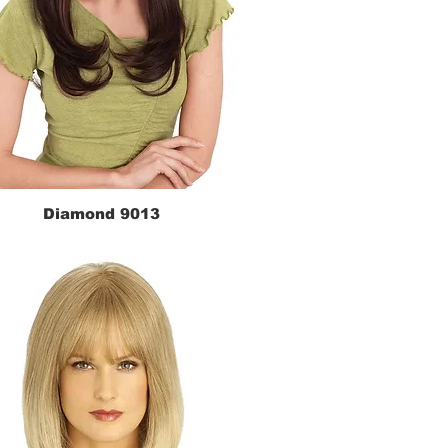
Diamond 9013
Quick View