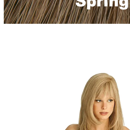
Spring