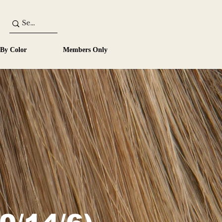
 By Color
Members Only