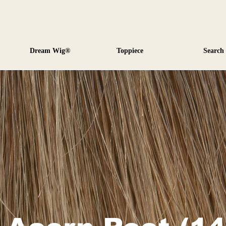
Dream Wig®
Toppiece
Search