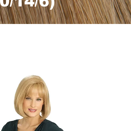
0/14/6)