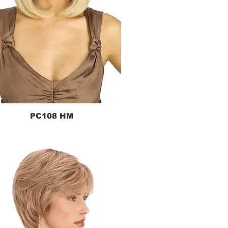
PC108 HM
Quick View