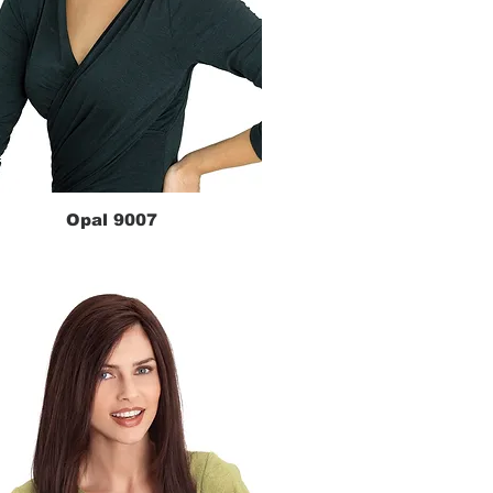
Opal 9007
Quick View