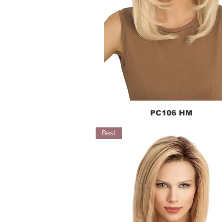
PC106 HM
Quick View
Best