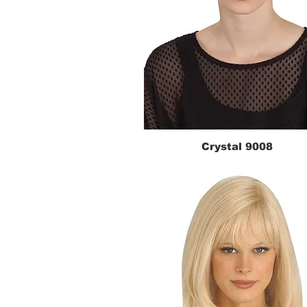
Crystal 9008
Quick View