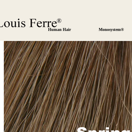
Human Hair
Monosystem®