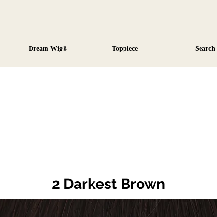
Dream Wig®
Toppiece
Search
2 Darkest Brown