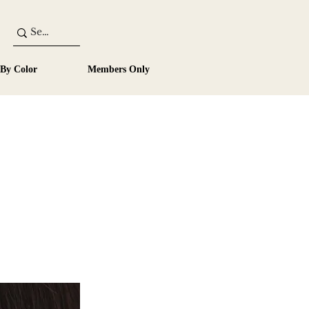
 By Color
Members Only