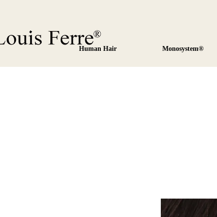
Human Hair
Monosystem®