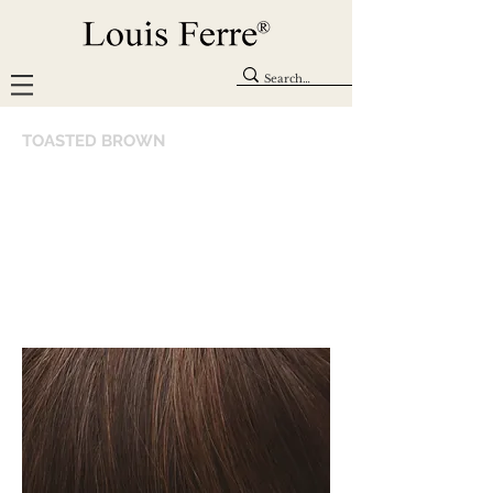
TOASTED BROWN