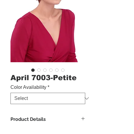
April 7003-Petite
Color Availability
*
Product Details
Bang:
4.5"