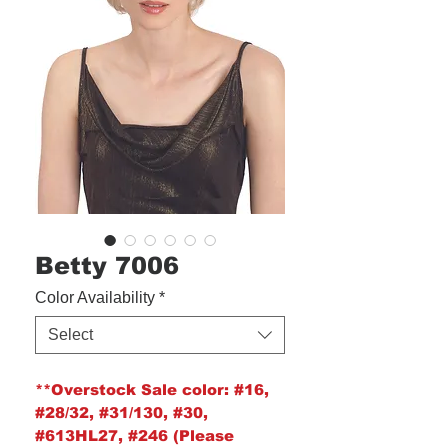
Betty 7006
Color Availability
*
Select
**Overstock Sale color:
#16,
#28/32, #31/130, #30,
#613HL27, #246 (Please