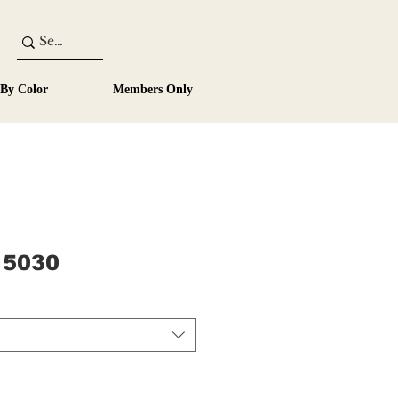
 By Color
Members Only
 5030