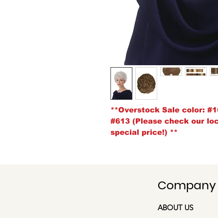
**Overstock Sale color:
#1
#613 (Please check our loca
special price!)
**
Company
ABOUT US