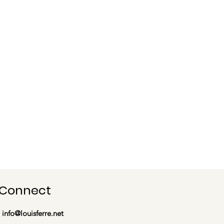
Connect
info@louisferre.net