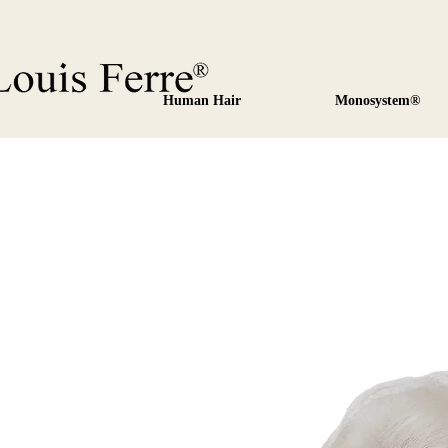
Human Hair
Monosystem®