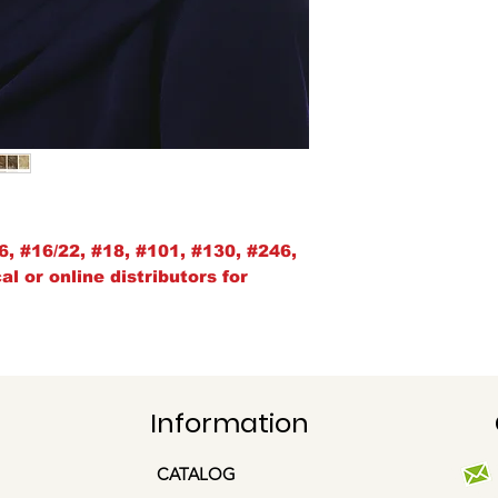
6, #16/22, #18, #101, #130, #246,
l or online distributors for
Information
CATALOG