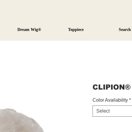
Dream Wig®
Toppiece
Search
CLIPION®
Color Availability
*
Select