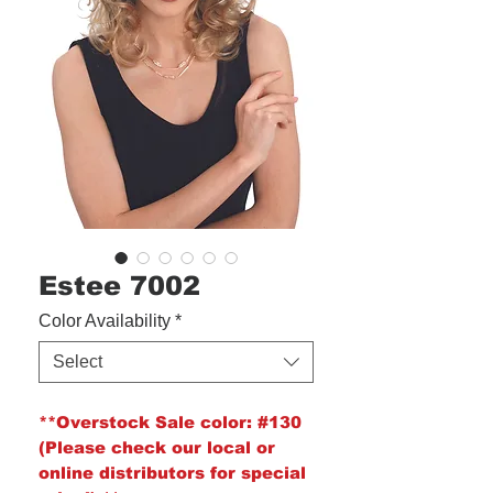
Estee 7002
Color Availability
*
Select
**Overstock Sale color:
#130
(Please check our local or
online distributors for special