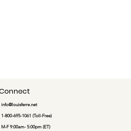
Connect
info@louisferre.net
1-800-695-1061 (Toll-Free)
M-F 9:00am- 5:00pm (ET)