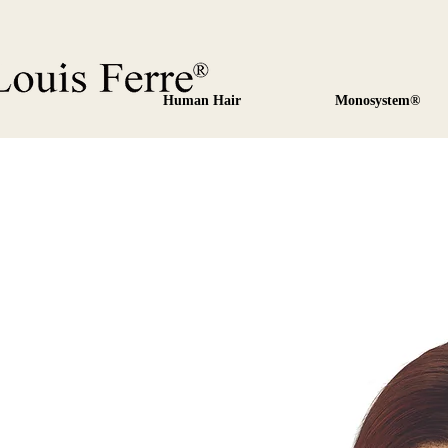
Human Hair
Monosystem®