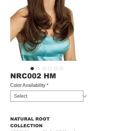
NRC002 HM
Color Availability
*
NATURAL ROOT
COLLECTION