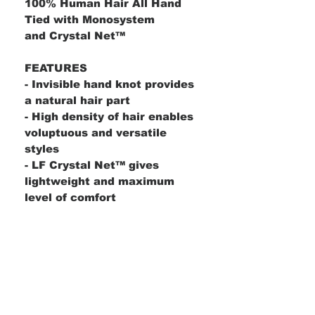
100% Human Hair All Hand
Tied with Monosystem
and Crystal Net™
FEATURES
- Invisible hand knot provides
a natural hair part
​- High density of hair enables
voluptuous and versatile
styles
​- LF Crystal Net™ gives
lightweight and maximum
level of comfort
Product Details
Bang:
16"
Description
Crown:
16"
Nape:
16"