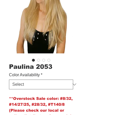
Paulina 2053
Color Availability
*
**Overstock Sale color:
#8/32,
#14/27/25, #28/32, #T140/8
(Please check our local or