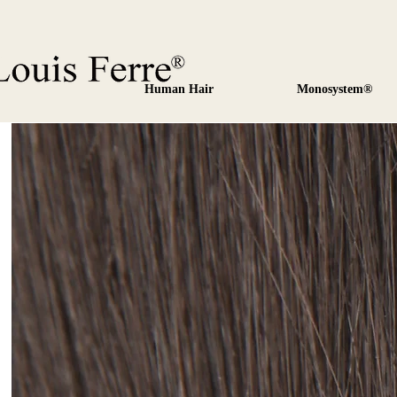
Human Hair
Monosystem®