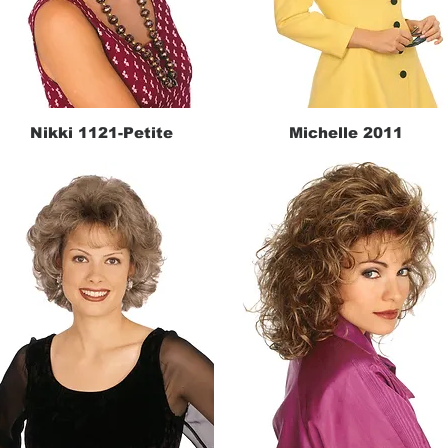
Nikki 1121-Petite
Michelle 2011
Quick View
Quick View