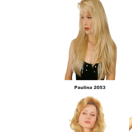
Paulina 2053
Quick View