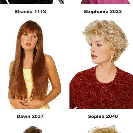
Shanda 1113
Stephanie 2022
Quick View
Quick View
Dawn 2037
Sophia 2040
Quick View
Quick View