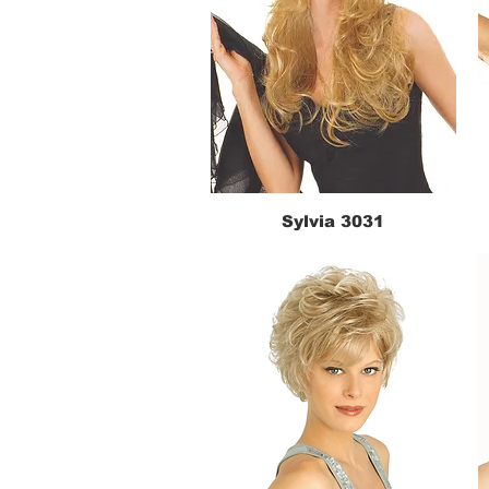
Sylvia 3031
Quick View