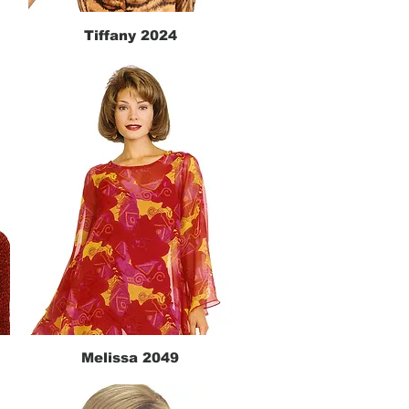
Tiffany 2024
Quick View
Melissa 2049
Quick View