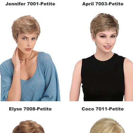
Jennifer 7001-Petite
April 7003-Petite
Quick View
Quick View
Elyse 7008-Petite
Coco 7011-Petite
Quick View
Quick View