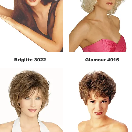
Brigitte 3022
Glamour 4015
Quick View
Quick View