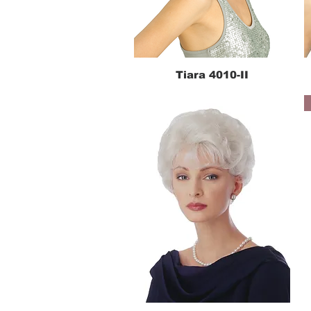
Tiara 4010-II
Quick View