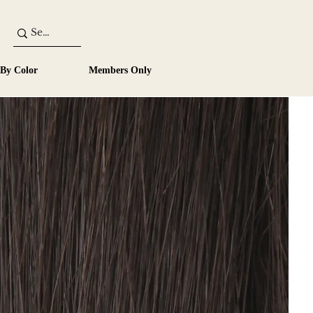
 By Color
Members Only