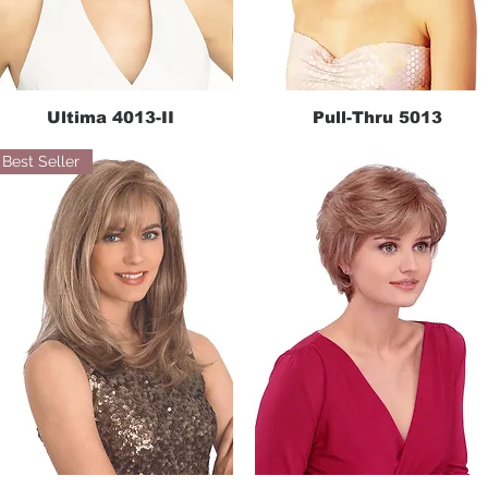
Ultima 4013-II
Pull-Thru 5013
Quick View
Quick View
Best Seller