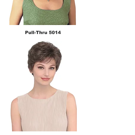
Pull-Thru 5014
Quick View