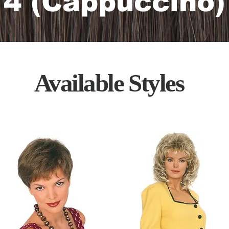
4 (Cappuccino)
Available Styles