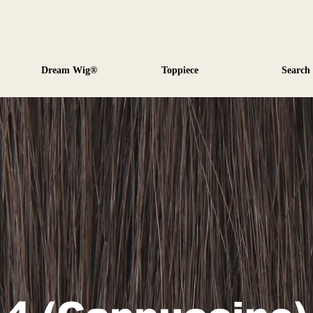
Dream Wig®
Toppiece
Search