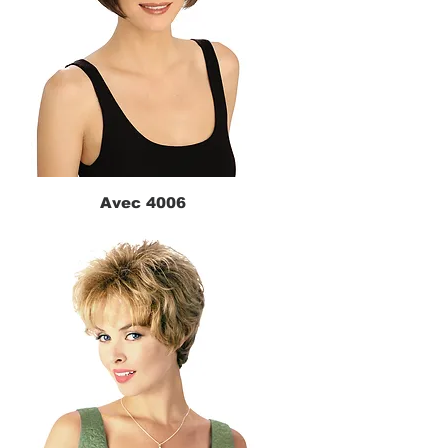
Avec 4006
Quick View