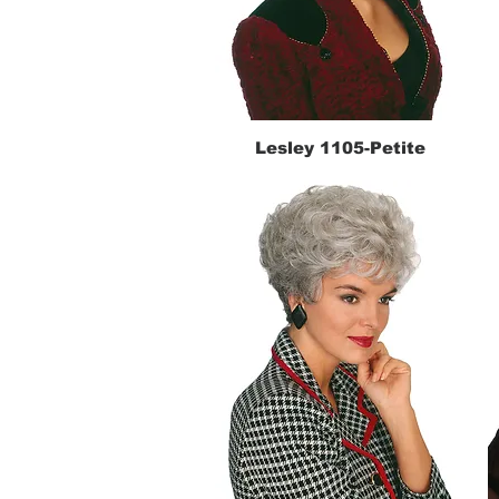
Lesley 1105-Petite
Quick View