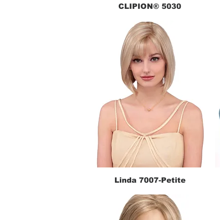
CLIPION® 5030
Quick View
Linda 7007-Petite
Quick View