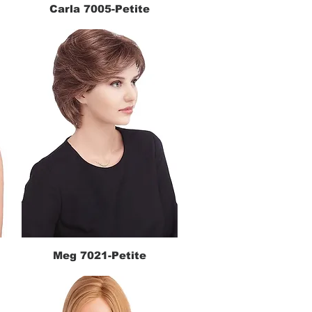
Carla 7005-Petite
Quick View
Meg 7021-Petite
Quick View