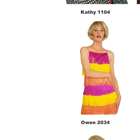
Kathy 1104
Quick View
Owen 2034
Quick View